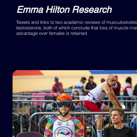
Emma Hilton Research
Tweets and links to two academic reviews of musculoskele
testosterone, both of which conclude that loss of muscle mas
advantage over females is retained.