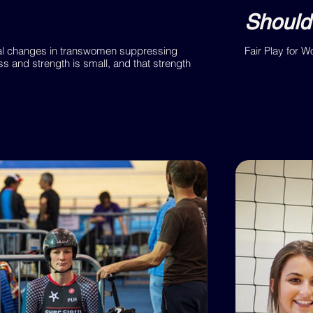
Should
tal changes in transwomen suppressing
Fair Play for 
s and strength is small, and that strength