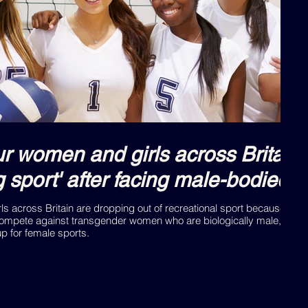
 women and girls across Britain 
ng sport' after facing male-bodied
s across Britain are dropping out of recreational sport because they
ompete against transgender women who are biologically male, accor
 for female sports.