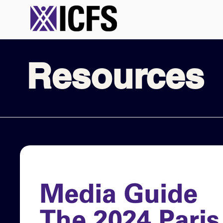
Resources