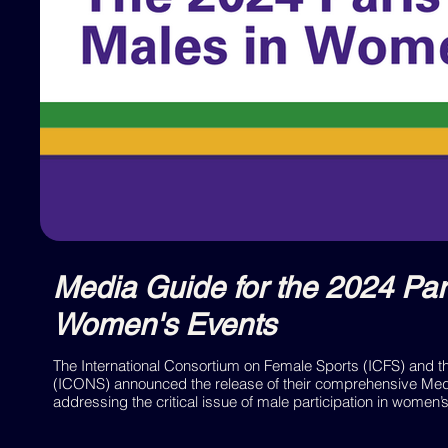
Media Guide for the 2024 Par
Women's Events
The International Consortium on Female Sports (ICFS) and 
(ICONS) announced the release of their comprehensive Medi
addressing the critical issue of male participation in women’