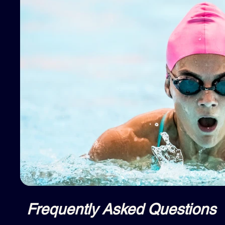
Frequently Asked Questions