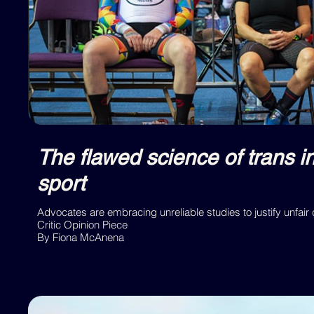
The flawed science of trans i
sport
Advocates are embracing unreliable studies to justify unfair
Critic Opinion Piece
By Fiona McAnena