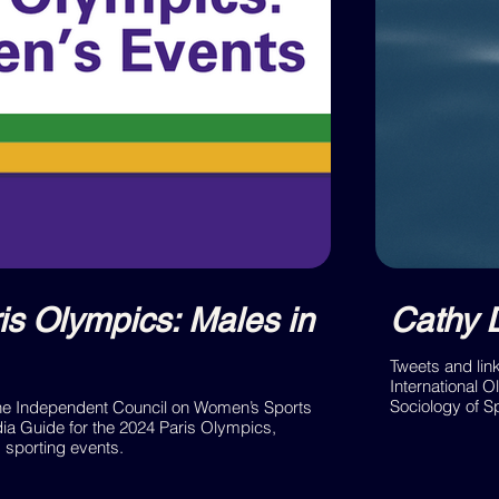
is Olympics: Males in
Cathy 
Tweets and lin
International O
Sociology of S
the Independent Council on Women’s Sports
a Guide for the 2024 Paris Olympics,
s sporting events.