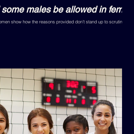
 some males be allowed in female
Women show how the reasons provided don’t stand up to scrutiny.