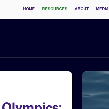
HOME
RESOURCES
ABOUT
MEDIA