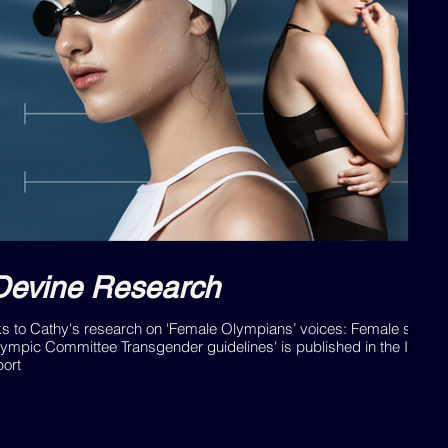
Devine Research
ks to Cathy's research on 'Female Olympians’ voices: Female sports
lympic Committee Transgender guidelines' is published in the Interna
port