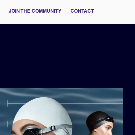
JOIN THE COMMUNITY
CONTACT