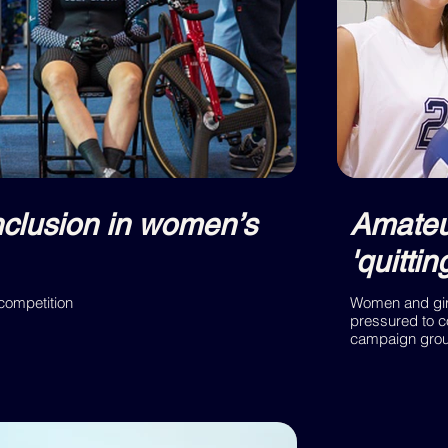
nclusion in women’s
Amateur
'quitti
 competition
Women and girl
pressured to c
campaign group