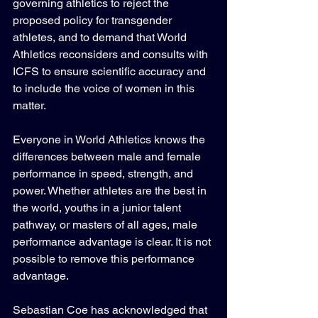
governing athletics to reject the 
proposed policy for transgender 
athletes, and to demand that World 
Athletics reconsiders and consults with 
ICFS to ensure scientific accuracy and 
to include the voice of women in this 
matter.
Everyone in World Athletics knows the 
differences between male and female 
performance in speed, strength, and 
power. Whether athletes are the best in 
the world, youths in a junior talent 
pathway, or masters of all ages, male 
performance advantage is clear. It is not 
possible to remove this performance 
advantage.
Sebastian Coe has acknowledged that 