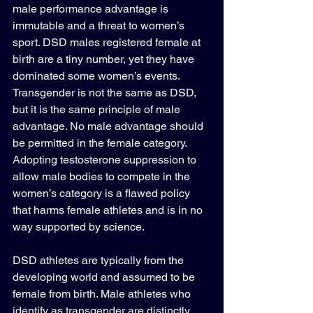
male performance advantage is 
immutable and a threat to women’s 
sport. DSD males registered female at 
birth are a tiny number, yet they have 
dominated some women’s events. 
Transgender is not the same as DSD, 
but it is the same principle of male 
advantage. No male advantage should 
be permitted in the female category. 
Adopting testosterone suppression to 
allow male bodies to compete in the 
women’s category is a flawed policy 
that harms female athletes and is in no 
way supported by science.
DSD athletes are typically from the 
developing world and assumed to be 
female from birth. Male athletes who 
identify as transgender are distinctly 