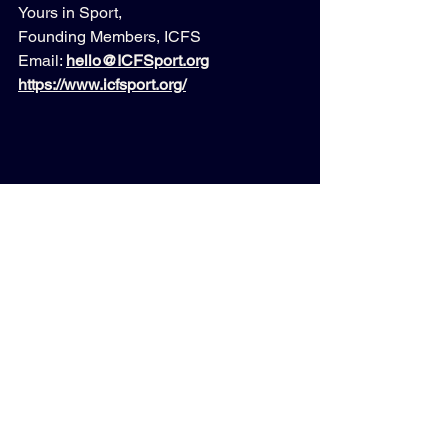
Yours in Sport,
Founding Members, ICFS
Email: 
hello@ICFSport.org
https://www.icfsport.org/