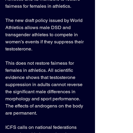
fairness for females in athletics. 
The new draft policy issued by World 
Athletics allows male DSD and 
transgender athletes to compete in 
women’s events if they suppress their 
testosterone. 
This does not restore fairness for 
females in athletics. All scientific 
evidence shows that testosterone 
suppression in adults cannot reverse 
the significant male differences in 
morphology and sport performance. 
The effects of androgens on the body 
are permanent. 
ICFS calls on national federations 