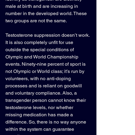
male at birth and are increasing in 
number in the developed world. These 
two groups are not the same.
Testosterone suppression doesn’t work. 
It is also completely unfit for use 
outside the special conditions of 
Olympic and World Championship 
events. Ninety-nine percent of sport is 
not Olympic or World class; it’s run by 
volunteers, with no anti-doping 
processes and is reliant on goodwill 
and voluntary compliance. Also, a 
transgender person cannot know their 
testosterone levels, nor whether 
missing medication has made a 
difference. So, there is no way anyone 
within the system can guarantee 