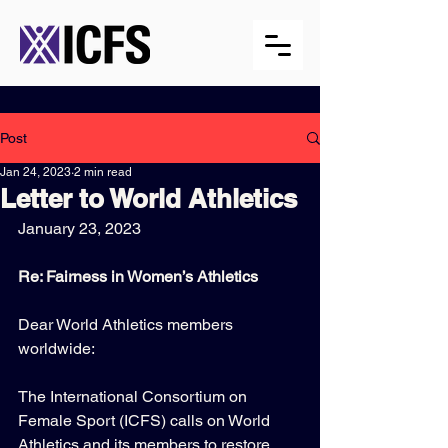
Post
Jan 24, 2023
2 min read
Letter to World Athletics
January 23, 2023
Re: Fairness in Women’s Athletics
Dear World Athletics members 
worldwide:
The International Consortium on 
Female Sport (ICFS) calls on World 
Athletics and its members to restore 