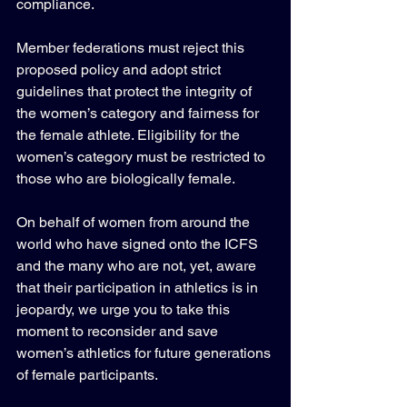
compliance.
Member federations must reject this 
proposed policy and adopt strict 
guidelines that protect the integrity of 
the women’s category and fairness for 
the female athlete. Eligibility for the 
women’s category must be restricted to 
those who are biologically female.
On behalf of women from around the 
world who have signed onto the ICFS 
and the many who are not, yet, aware 
that their participation in athletics is in 
jeopardy, we urge you to take this 
moment to reconsider and save 
women’s athletics for future generations 
of female participants.