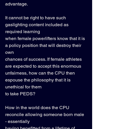
advantage.  
It cannot be right to have such 
gaslighting content included as 
required learning 
when female powerlifters know that it is 
a policy position that will destroy their 
own 
chances of success. If female athletes 
are expected to accept this enormous 
unfairness, how can the CPU then 
espouse the philosophy that it is 
unethical for them 
to take PEDS?  
How in the world does the CPU 
reconcile allowing someone born male 
- essentially 
having benefitted from a lifetime of 