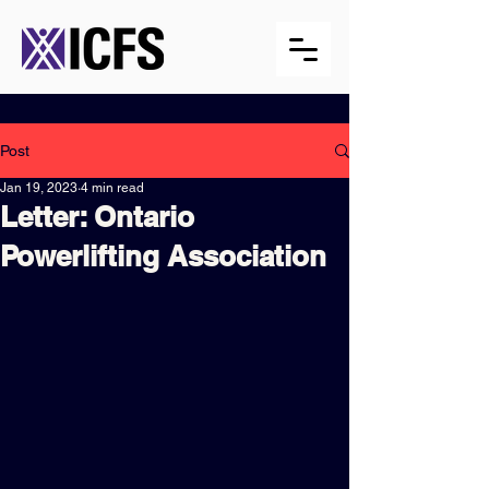
Post
Jan 19, 2023
4 min read
Letter: Ontario
Powerlifting Association