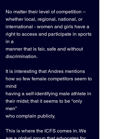
No matter their level of competition – 
whether local, regional, national, or 
international - women and girls have a 
right to access and participate in sports 
in a 
manner that is fair, safe and without 
discrimination. 
It is interesting that Andres mentions 
how so few female competitors seem to 
mind 
having a self-identifying male athlete in 
their midst; that it seems to be “only 
men” 
who complain publicly. 
This is where the ICFS comes in. We 
are a global group that advocates for 