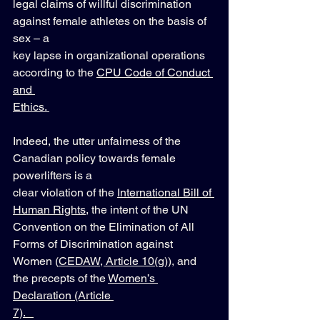
legal claims of willful discrimination 
against female athletes on the basis of 
sex – a 
key lapse in organizational operations 
according to the 
CPU Code of Conduct 
and 
Ethics. 
Indeed, the utter unfairness of the 
Canadian policy towards female 
powerlifters is a 
clear violation of the 
International Bill of 
Human Rights
, the intent of the UN 
Convention on the Elimination of All 
Forms of Discrimination against 
Women (
CEDAW, Article 10(g)
), and 
the precepts of the 
Women’s 
Declaration (Article 
7).   