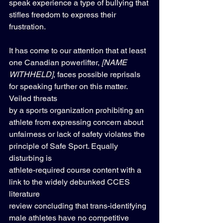
speak experience a type of bullying that 
stifles freedom to express their 
frustration. 
It has come to our attention that at least 
one Canadian powerlifter, 
[NAME 
WITHHELD]
, faces possible reprisals 
for speaking further on this matter. 
Veiled threats 
by a sports organization prohibiting an 
athlete from expressing concern about 
unfairness or lack of safety violates the 
principle of Safe Sport. Equally 
disturbing is 
athlete-required course content with a 
link to the widely debunked CCES 
literature 
review concluding that trans-identifying 
male athletes have no competitive 