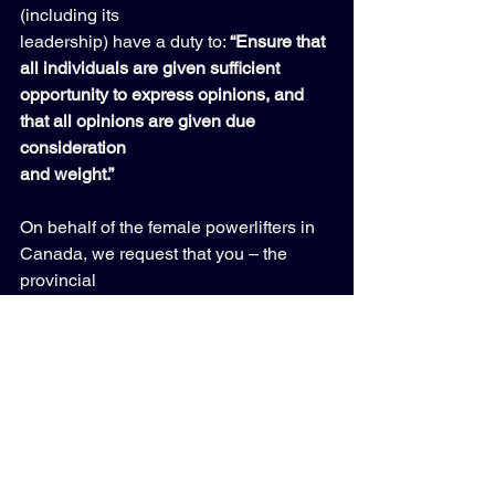
(including its 
leadership) have a duty to: 
“Ensure that 
all individuals are given sufficient 
opportunity to express opinions, and 
that all opinions are given due 
consideration 
and weight.” 
On behalf of the female powerlifters in 
Canada, we request that you – the 
provincial 
governing body for the sport – make a 
submission to the CPU requesting a full 
review 
of the fairness and ethics involved in 
this situation. 
We realize this topic is controversial in 
the current climate where, ironically, 