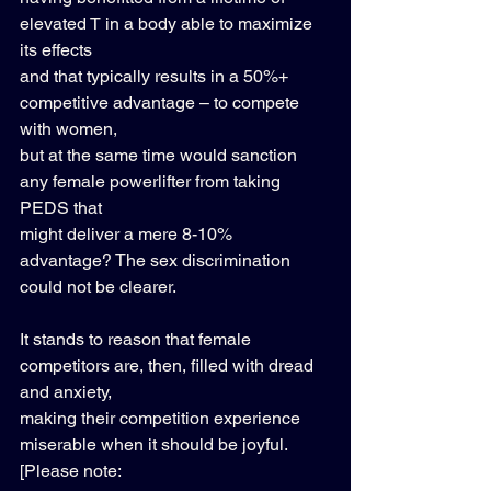
elevated T in a body able to maximize 
its effects 
and that typically results in a 50%+ 
competitive advantage – to compete 
with women, 
but at the same time would sanction 
any female powerlifter from taking 
PEDS that 
might deliver a mere 8-10% 
advantage? The sex discrimination 
could not be clearer. 
It stands to reason that female 
competitors are, then, filled with dread 
and anxiety, 
making their competition experience 
miserable when it should be joyful. 
[Please note: 