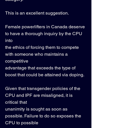
This is an excellent suggestion. 
Female powerlifters in Canada deserve 
to have a thorough inquiry by the CPU 
into 
the ethics of forcing them to compete 
with someone who maintains a 
competitive 
advantage that exceeds the type of 
boost that could be attained via doping.  
Given that transgender policies of the 
CPU and IPF are misaligned, it is 
critical that 
unanimity is sought as soon as 
possible. Failure to do so exposes the 
CPU to possible 