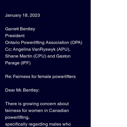
January 18, 2023 
Garrett Bentley 
President 
Ontario Powerlifting Association (OPA) 
Cc: Angelina VanRyswyk (APU), 
Shane Martin (CPU) and Gaston 
Parage (IPF) 
Re: Fairness for female powerlifters 
Dear Mr. Bentley: 
There is growing concern about 
fairness for women in Canadian 
powerlifting, 
specifically regarding males who 