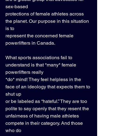
sex-based 
protections of female athletes across 
the planet. Our purpose in this situation 
is to 
represent the concerned female 
powerlifters in Canada. 
What sports associations fail to 
understand is that *many* female 
powerlifters really 
*do* mind! They feel helpless in the 
face of an ideology that expects them to 
shut up 
or be labeled as “hateful.” They are too 
polite to say openly that they resent the 
unfairness of having male athletes 
compete in their category. And those 
who do 