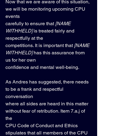
Now that we are aware of this situation, 
we will be monitoring upcoming CPU 
events 
carefully to ensure that 
[NAME 
WITHHELD]
 is treated fairly and 
respectfully at the 
competitions. It is important that 
[NAME 
WITHHELD]
 has this assurance from 
us for her own 
confidence and mental well-being.
As Andres has suggested, there needs 
to be a frank and respectful 
conversation 
where all sides are heard in this matter 
without fear of retribution. Item 7.a.j of 
the 
CPU Code of Conduct and Ethics 
stipulates that all members of the CPU 