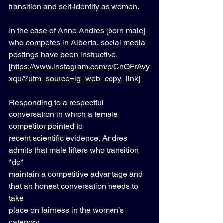
transition and self-identify as women. 
In the case of Anne Andres [born male] 
who competes in Alberta, social media 
postings have been instructive. 
[https://www.instagram.com/p/CnQFrAvy
xqu/?utm_source=ig_web_copy_link] 
Responding to a respectful 
conversation in which a female 
competitor pointed to 
recent scientific evidence, Andres 
admits that male lifters who transition 
*do* 
maintain a competitive advantage and 
that an honest conversation needs to 
take 
place on fairness in the women’s 
category. 